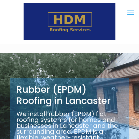
Rubber (EPDM)
Roofing in Lancaster
We install rubber (EPDM) flat
roofing systems for homes and
businesses in Lancaster and the
surrounding area. EPDM is a
flexible, weather-resistant