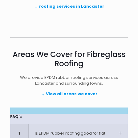
→
roofing services in Lancaster
Areas We Cover for Fibreglass
Roofing
We provide EPDM rubber roofing services across
Lancaster and surrounding towns.
→
View all areas we cover
FAQ's
1
Is EPDM rubber roofing good for flat