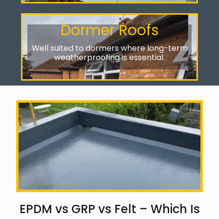
Dormer Roofs
Well suited to dormers where long-term
weatherproofing is essential.
EPDM vs GRP vs Felt – Which Is