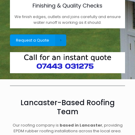
Finishing & Quality Checks
We finish edges, outlets and joins carefully and ensure
water runoff is working as it should.
Request a Quote
Lancaster-Based Roofing
Team
Our roofing company is
based in Lancaster
, providing
EPDM rubber roofing installations across the local area.