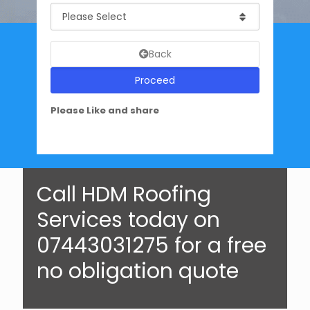
Back
Proceed
Please Like and share
Call HDM Roofing
Services today on
07443031275 for a free
no obligation quote