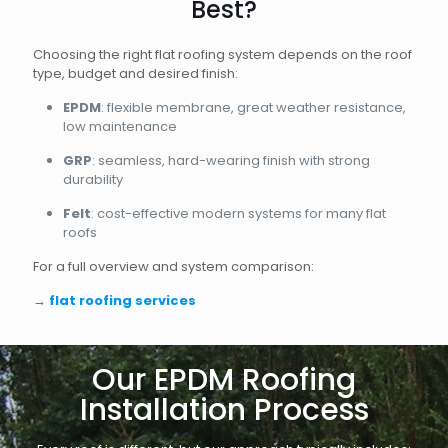
Best?
Choosing the right flat roofing system depends on the roof
type, budget and desired finish:
EPDM
: flexible membrane, great weather resistance,
low maintenance
GRP
: seamless, hard-wearing finish with strong
durability
Felt
: cost-effective modern systems for many flat
roofs
For a full overview and system comparison:
→
flat roofing services
Our EPDM Roofing
Installation Process