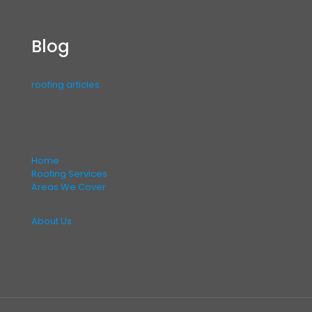
Blog
roofing articles
Home
Roofing Services
Areas We Cover
About Us