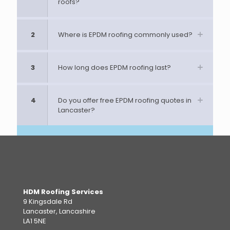
roofs?
2
Where is EPDM roofing commonly used?
3
How long does EPDM roofing last?
4
Do you offer free EPDM roofing quotes in
Lancaster?
HDM Roofing Services
9 Kingsdale Rd
Lancaster, Lancashire
LA1 5NE