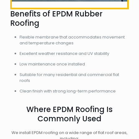
Benefits of EPDM Rubber
Roofing
Flexible membrane that accommodates movement
and temperature changes
Excellent weather resistance and UV stability
Low maintenance once installed
Suitable for many residential and commercial flat
roofs
Clean finish with strong long-term performance
Where EPDM Roofing Is
Commonly Used
We install EPDM roofing on a wide range of flat roof areas,
including: