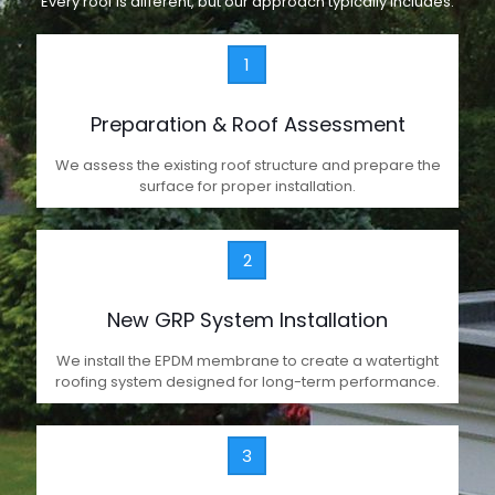
Every roof is different, but our approach typically includes:
1
Preparation & Roof Assessment
We assess the existing roof structure and prepare the
surface for proper installation.
2
New GRP System Installation
We install the EPDM membrane to create a watertight
roofing system designed for long-term performance.
3