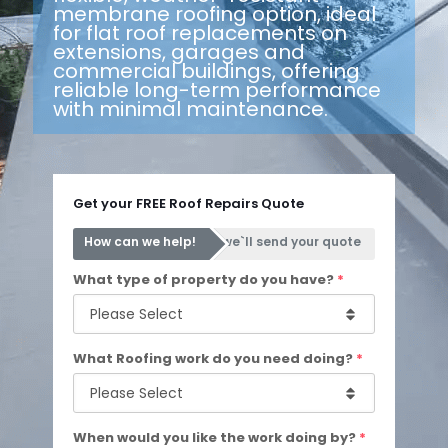
membrane roofing option, ideal
for flat roof replacements on
extensions, garages and
commercial buildings, offering
reliable long-term performance
with minimal maintenance.
Get your FREE Roof Repairs Quote
How can we help!
we`ll send your quote
What type of property do you have?
*
What Roofing work do you need doing?
*
When would you like the work doing by?
*