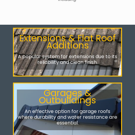
Extensions & Flat Roof
Additions
A popular system for extensions due to its
reliability and clean finish.
Garages &
Outbuildings
An effective option for garage roofs
where durability and water resistance are
essential.