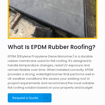
What Is EPDM Rubber Roofing?
EPDM (Ethylene Propylene Diene Monomer) is a durable
rubber membrane used for flat roofing. It’s designed to
handle temperature changes, resist UV exposure and
remain flexible over time. When installed correctly, EPDM
provides a strong, watertight barrier that performs well in
UK weather conditions.We assess your existing roof or
project requirements and recommend the most suitable
flat roofing solution based on your property and budget.
Request a Quote