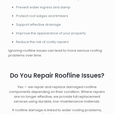
Prevent water ingress and damp
Protect roof edges and timbers
Support effective drainage
Improve the appearance of your property
Reduce the risk of costly repairs
Ignoring roofline issues can lead to more serious roofing
problems over time.
Do You Repair Roofline Issues?
Yes — we repair and replace damaged roofline
components depending on their condition. Where repairs
are no longer effective, we provide full replacement
services using durable, low-maintenance materials.
If roofline damage is linked to wider roofing problems,