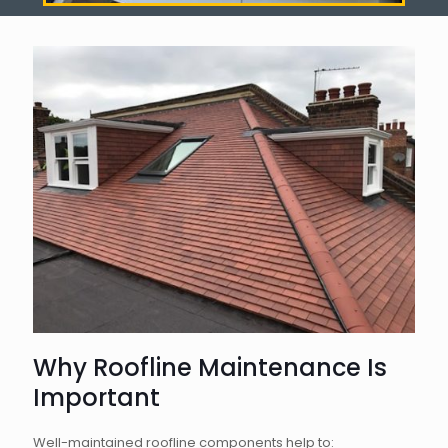
Why Roofline Maintenance Is
Important
Well-maintained roofline components help to: