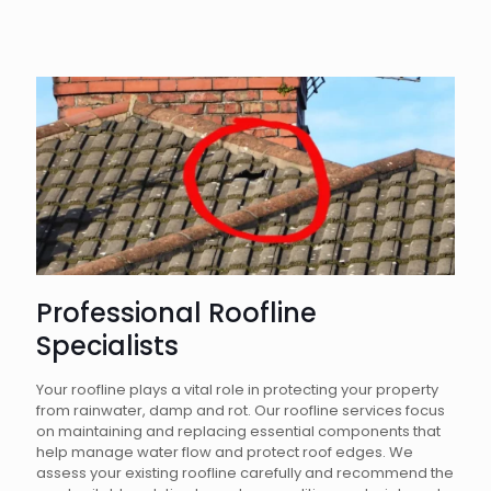
Professional Roofline
Specialists
Your roofline plays a vital role in protecting your property
from rainwater, damp and rot. Our roofline services focus
on maintaining and replacing essential components that
help manage water flow and protect roof edges. We
assess your existing roofline carefully and recommend the