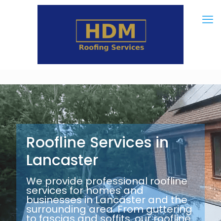
Roofline Services in
Lancaster
We provide professional roofline
services for homes and
businesses in Lancaster and the
surrounding area. From guttering
to fascias and soffits, our roofline