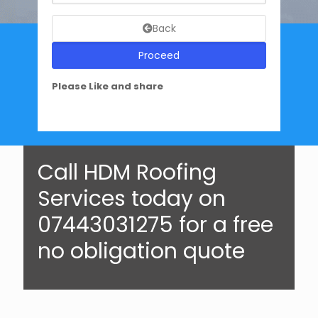
Back
Proceed
Please Like and share
Call HDM Roofing
Services today on
07443031275 for a free
no obligation quote