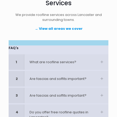
Services
We provide roofline services across Lancaster and
surrounding towns.
→
View all areas we cover
FAQ's
1
What are roofline services?
2
Are fascias and soffits important?
3
Are fascias and soffits important?
4
Do you offer free roofline quotes in