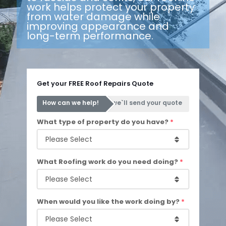
work helps protect your property
from water damage while
improving appearance and
long-term performance.
Get your FREE Roof Repairs Quote
How can we help!
we`ll send your quote
What type of property do you have?
*
What Roofing work do you need doing?
*
When would you like the work doing by?
*