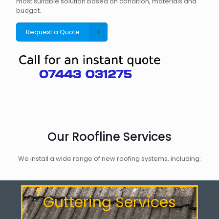
most suitable solution based on condition, materials and
budget.
Request a Quote
Our Roofline Services
We install a wide range of new roofing systems, including:
Guttering Services