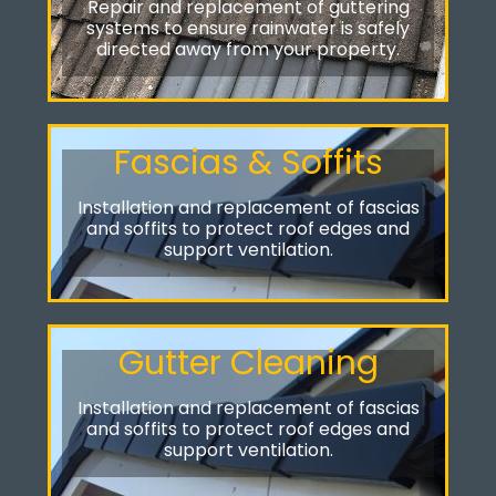
Repair and replacement of guttering
systems to ensure rainwater is safely
directed away from your property.
Fascias & Soffits
Installation and replacement of fascias
and soffits to protect roof edges and
support ventilation.
Gutter Cleaning
Installation and replacement of fascias
and soffits to protect roof edges and
support ventilation.