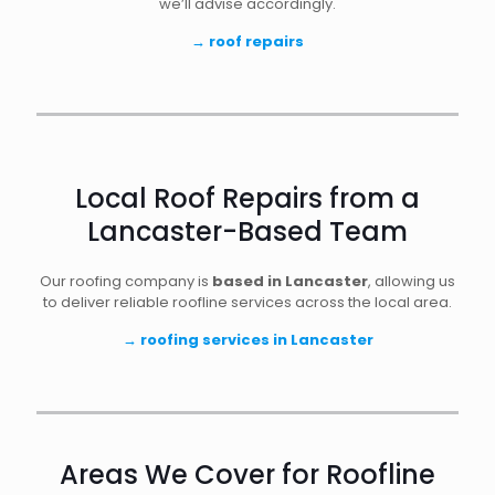
we’ll advise accordingly.
→
roof repairs
Local Roof Repairs from a
Lancaster-Based Team
Our roofing company is
based in Lancaster
, allowing us
to deliver reliable roofline services across the local area.
→
roofing services in Lancaster
Areas We Cover for Roofline