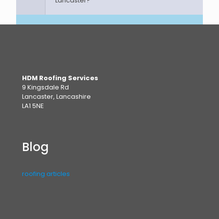
Lancaster?
HDM Roofing Services
9 Kingsdale Rd
Lancaster, Lancashire
LA1 5NE
Blog
roofing articles