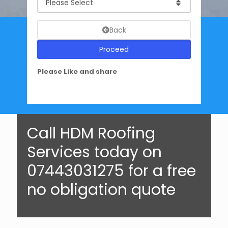
Back
Proceed
Please Like and share
Call HDM Roofing
Services today on
07443031275 for a free
no obligation quote