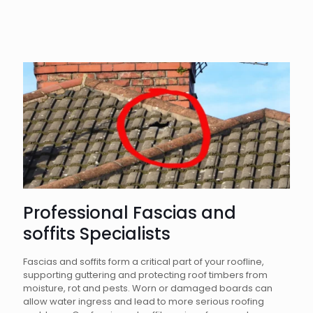
Professional Fascias and
soffits Specialists
Fascias and soffits form a critical part of your roofline,
supporting guttering and protecting roof timbers from
moisture, rot and pests. Worn or damaged boards can
allow water ingress and lead to more serious roofing