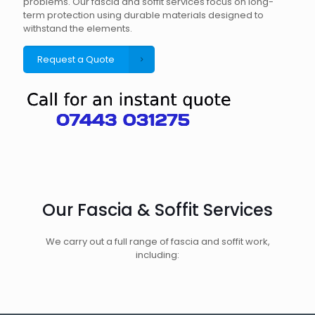
problems. Our fascia and soffit services focus on long-
term protection using durable materials designed to
withstand the elements.
Request a Quote
Our Fascia & Soffit Services
We carry out a full range of fascia and soffit work,
including: