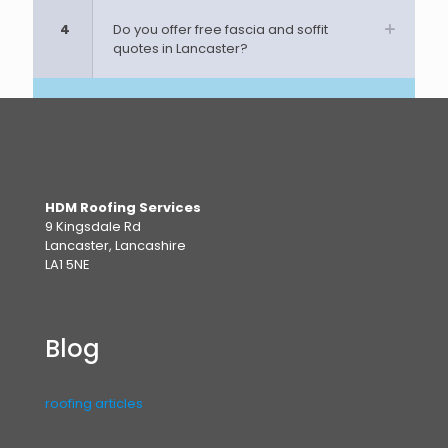
4
Do you offer free fascia and soffit
quotes in Lancaster?
HDM Roofing Services
9 Kingsdale Rd
Lancaster, Lancashire
LA1 5NE
Blog
roofing articles