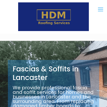
Fascias & Soffits in
Lancaster
We provide professional fascia
and soffit services for homes and
businesses in Lancaster and the
surrounding area. From replacing
damaged timber boards to