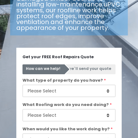
installing low-maintenance uPVC
systems, our roofline work helps
protect roof edges, improve
ventilation and enhance the
appearance of your property.
Get your FREE Roof Repairs Quote
How can we help!
we`ll send your quote
What type of property do you have?
*
What Roofing work do you need doing?
*
When would you like the work doing by?
*