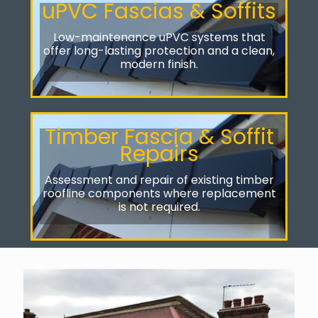
uPVC Fascias & Soffits
Low-maintenance uPVC systems that
offer long-lasting protection and a clean,
modern finish.
Timber Fascia & Soffit
Repairs
Assessment and repair of existing timber
roofline components where replacement
is not required.