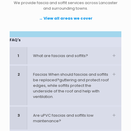
We provide fascia and soffit services across Lancaster
and surrounding towns.
→
View all areas we cover
FAQ's
1
What are fascias and soffits?
2
Fascias When should fascias and soffits
be replaced?guttering and protect roof
edges, while soffits protect the
underside of the roof and help with
ventilation.
3
Are uPVC fascias and soffits low
maintenance?