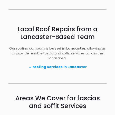
Local Roof Repairs from a
Lancaster-Based Team
Our roofing company is
based in Lancaster
, allowing us
to provide reliable fascia and soffit services across the
local area.
→
roofing services in Lancaster
Areas We Cover for fascias
and soffit Services