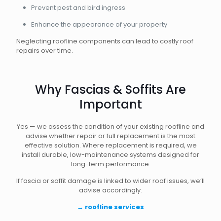
Prevent pest and bird ingress
Enhance the appearance of your property
Neglecting roofline components can lead to costly roof
repairs over time.
Why Fascias & Soffits Are
Important
Yes — we assess the condition of your existing roofline and
advise whether repair or full replacement is the most
effective solution. Where replacement is required, we
install durable, low-maintenance systems designed for
long-term performance.
If fascia or soffit damage is linked to wider roof issues, we’ll
advise accordingly.
→
roofline services