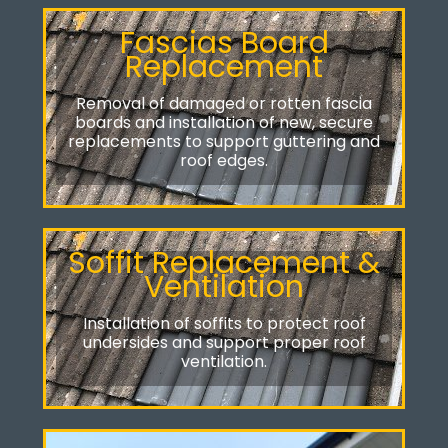
Fascias Board
Replacement
Removal of damaged or rotten fascia
boards and installation of new, secure
replacements to support guttering and
roof edges.
Soffit Replacement &
Ventilation
Installation of soffits to protect roof
undersides and support proper roof
ventilation.