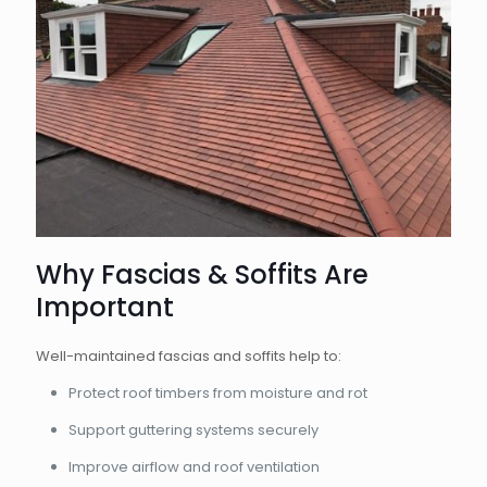
Why Fascias & Soffits Are
Important
Well-maintained fascias and soffits help to:
Protect roof timbers from moisture and rot
Support guttering systems securely
Improve airflow and roof ventilation