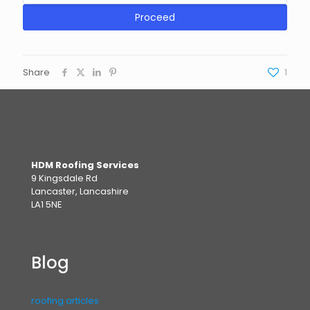
Proceed
Share
1
HDM Roofing Services
9 Kingsdale Rd
Lancaster, Lancashire
LA1 5NE
Blog
roofing articles