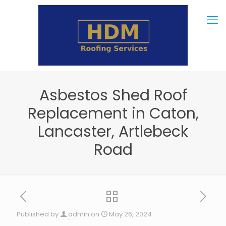
Asbestos Shed Roof
Replacement in Caton,
Lancaster, Artlebeck
Road
Published by
admin
on
May 26, 2024