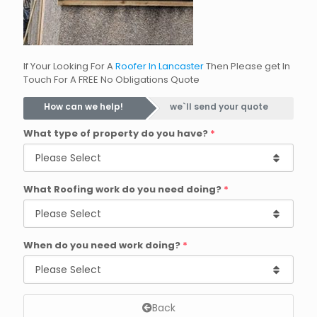
If Your Looking For A
Roofer In Lancaster
Then Please get In
Touch For A FREE No Obligations Quote
How can we help!
we`ll send your quote
What type of property do you have?
*
What Roofing work do you need doing?
*
When do you need work doing?
*
Back