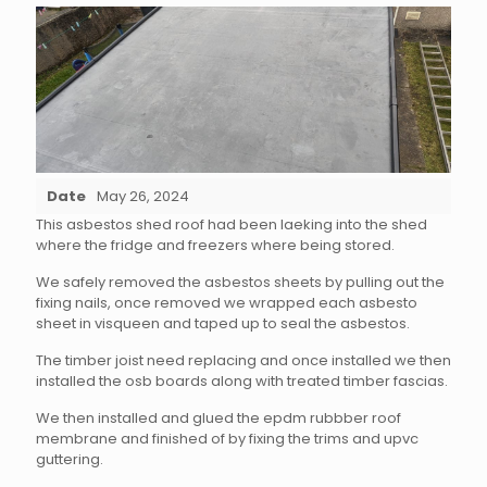
Date
May 26, 2024
This asbestos shed roof had been laeking into the shed
where the fridge and freezers where being stored.
We safely removed the asbestos sheets by pulling out the
fixing nails, once removed we wrapped each asbesto
sheet in visqueen and taped up to seal the asbestos.
The timber joist need replacing and once installed we then
installed the osb boards along with treated timber fascias.
We then installed and glued the epdm rubbber roof
membrane and finished of by fixing the trims and upvc
guttering.