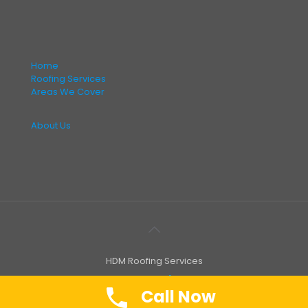
Home
Roofing Services
Areas We Cover
About Us
HDM Roofing Services
Call Now